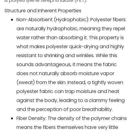
is polyethylene terephthalate (PET).
Structure and Inherent Properties
Non-Absorbent (Hydrophobic):
Polyester fibers
are naturally
hydrophobic
, meaning they repel
water rather than absorbing it. This property is
what makes polyester quick-drying and highly
resistant to shrinking and wrinkles. While this
sounds advantageous, it means the fabric
does not naturally absorb
moisture vapor
(sweat) from the skin. Instead, a tightly woven
polyester fabric can trap moisture and heat
against
the body, leading to a clammy feeling
and the perception of poor breathability.
Fiber Density:
The density of the polymer chains
means the fibers themselves have very little