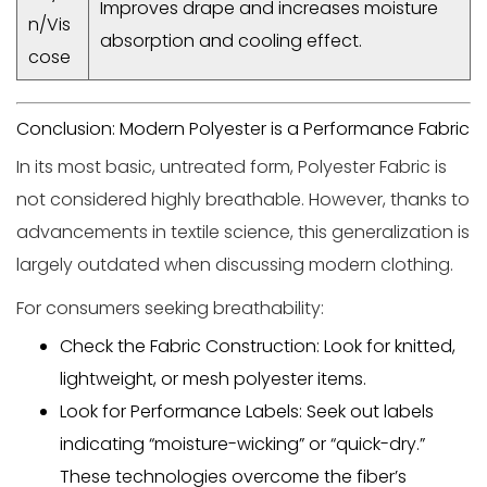
Improves drape and increases moisture
n/Vis
absorption and cooling effect.
cose
Conclusion: Modern Polyester is a Performance Fabric
In its most basic, untreated form,
Polyester Fabric
is
not considered highly breathable. However, thanks to
advancements in textile science, this generalization is
largely outdated when discussing modern clothing.
For consumers seeking breathability:
Check the Fabric Construction:
Look for
knitted,
lightweight, or mesh
polyester items.
Look for Performance Labels:
Seek out labels
indicating
“moisture-wicking”
or
“quick-dry.”
These technologies overcome the fiber’s