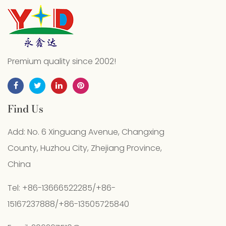
Premium quality since 2002!
Find Us
Add: No. 6 Xinguang Avenue, Changxing
County, Huzhou City, Zhejiang Province,
China
Tel: +86-13666522285/+86-
15167237888/+86-13505725840