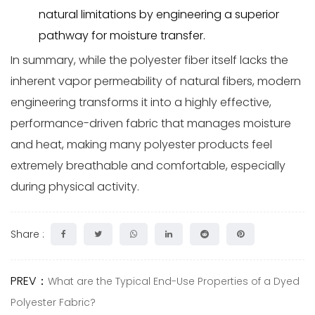
natural limitations by engineering a superior
pathway for moisture transfer.
In summary, while the polyester fiber itself lacks the
inherent vapor permeability of natural fibers, modern
engineering transforms it into a highly effective,
performance-driven fabric that manages moisture
and heat, making many polyester products feel
extremely breathable and comfortable, especially
during physical activity.
Share :
PREV：
What are the Typical End-Use Properties of a Dyed
Polyester Fabric?