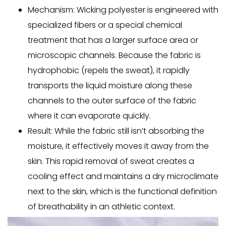
Mechanism:
Wicking polyester is engineered with
specialized fibers or a special chemical
treatment that has a larger surface area or
microscopic channels. Because the fabric is
hydrophobic (repels the sweat), it rapidly
transports the liquid moisture along these
channels to the outer surface of the fabric
where it can evaporate quickly.
Result:
While the fabric still isn’t
absorbing
the
moisture, it effectively moves it away from the
skin. This rapid removal of sweat creates a
cooling effect and maintains a dry microclimate
next to the skin, which is the functional definition
of breathability in an athletic context.