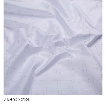
3. Blend Ratios