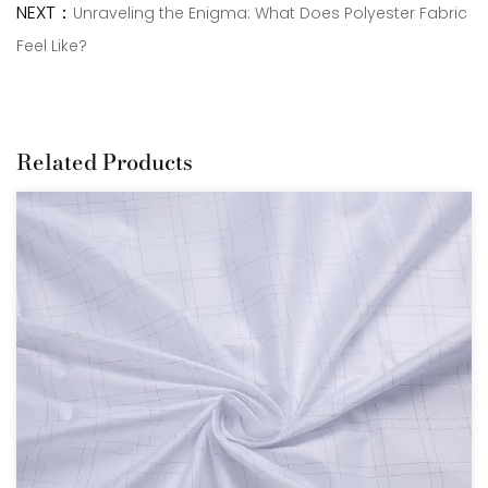
NEXT：
Unraveling the Enigma: What Does Polyester Fabric
Feel Like?
Related Products