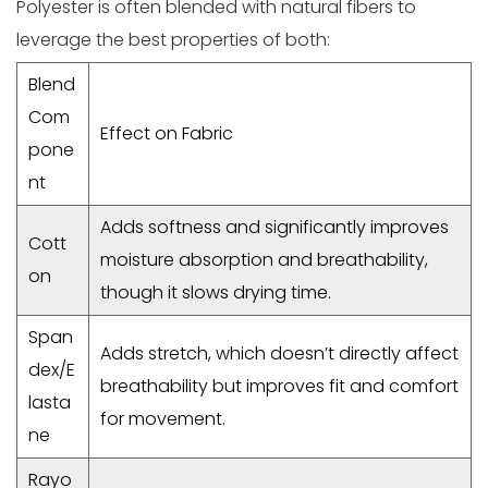
Polyester is often blended with natural fibers to
leverage the best properties of both:
Blend
Com
Effect on Fabric
pone
nt
Adds softness and significantly improves
Cott
moisture absorption and breathability,
on
though it slows drying time.
Span
Adds stretch, which doesn’t directly affect
dex/E
breathability but improves fit and comfort
lasta
for movement.
ne
Rayo