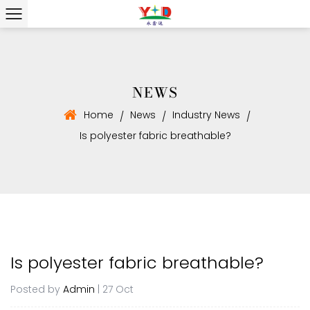
NEWS
Home
News
Industry News
/
/
/
Is polyester fabric breathable?
Is polyester fabric breathable?
Posted by
Admin
| 27 Oct