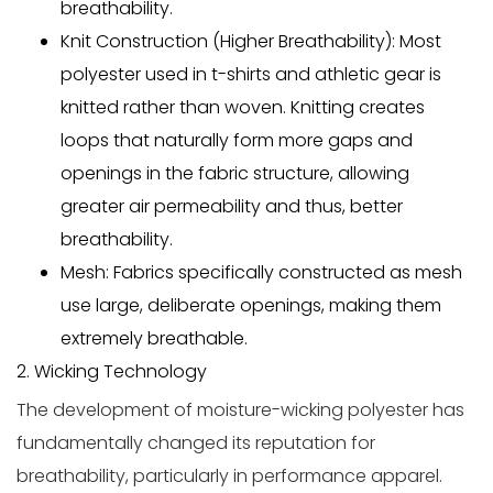
breathability.
Knit Construction (Higher Breathability):
Most
polyester used in t-shirts and athletic gear is
knitted
rather than woven. Knitting creates
loops that naturally form more gaps and
openings in the fabric structure, allowing
greater air permeability and thus, better
breathability.
Mesh:
Fabrics specifically constructed as
mesh
use large, deliberate openings, making them
extremely breathable.
2. Wicking Technology
The development of
moisture-wicking
polyester has
fundamentally changed its reputation for
breathability, particularly in performance apparel.