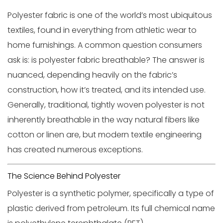
Polyester fabric
is one of the world’s most ubiquitous
textiles, found in everything from athletic wear to
home furnishings. A common question consumers
ask is:
is polyester fabric breathable?
The answer is
nuanced, depending heavily on the fabric’s
construction, how it’s treated, and its intended use.
Generally, traditional, tightly woven polyester is not
inherently breathable in the way natural fibers like
cotton or linen are, but modern textile engineering
has created numerous exceptions.
The Science Behind Polyester
Polyester is a synthetic polymer, specifically a type of
plastic derived from petroleum. Its full chemical name