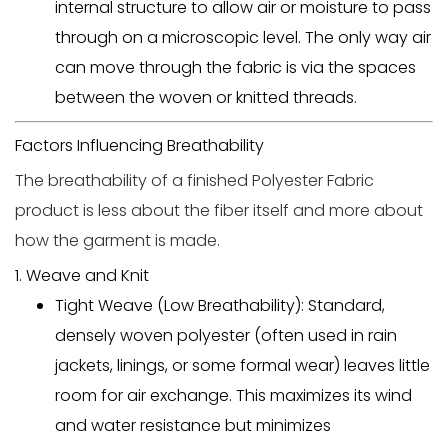
internal structure to allow air or moisture to pass
through on a microscopic level. The only way air
can move through the fabric is via the spaces
between the woven or knitted threads.
Factors Influencing Breathability
The breathability of a finished
Polyester Fabric
product is less about the fiber itself and more about
how the garment is made.
1. Weave and Knit
Tight Weave (Low Breathability):
Standard,
densely woven polyester (often used in rain
jackets, linings, or some formal wear) leaves little
room for air exchange. This maximizes its wind
and water resistance but minimizes