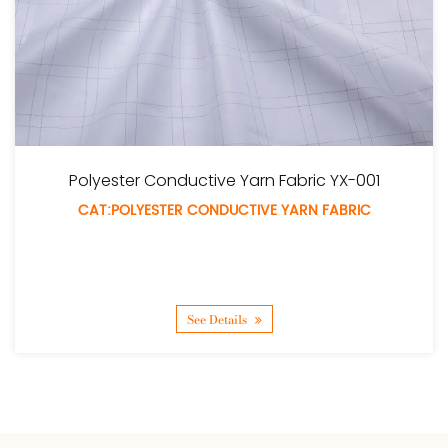
Fabric YX-001
Polyester Tufted Fabri
 YARN FABRIC
CAT:POLYESTER TUFTED 
See Details