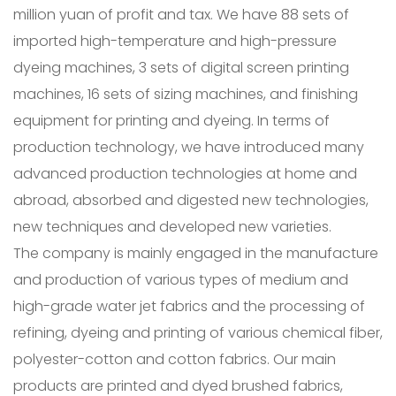
million yuan of profit and tax. We have 88 sets of
imported high-temperature and high-pressure
dyeing machines, 3 sets of digital screen printing
machines, 16 sets of sizing machines, and finishing
equipment for printing and dyeing. In terms of
production technology, we have introduced many
advanced production technologies at home and
abroad, absorbed and digested new technologies,
new techniques and developed new varieties.
The company is mainly engaged in the manufacture
and production of various types of medium and
high-grade water jet fabrics and the processing of
refining, dyeing and printing of various chemical fiber,
polyester-cotton and cotton fabrics. Our main
products are printed and dyed brushed fabrics,