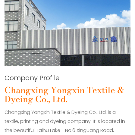
Company Profile
Changxing Yongxin Textile &
Dyeing Co., Ltd.
Changxing Yongxin Textile & Dyeing Co., Ltd. is a
textile, printing and dyeing company. It is located in
the beautiful Taihu Lake - No.6 Xinguang Road,