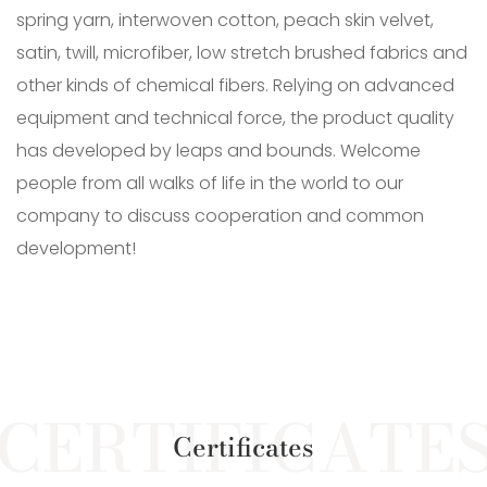
spring yarn, interwoven cotton, peach skin velvet,
satin, twill, microfiber, low stretch brushed fabrics and
other kinds of chemical fibers. Relying on advanced
equipment and technical force, the product quality
has developed by leaps and bounds. Welcome
people from all walks of life in the world to our
company to discuss cooperation and common
development!
Certificates