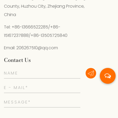
County, Huzhou City, Zhejiang Province,
China
Tel: +86-13666522285/+86-
15167237888/+86-13505725840
Email:
206267510@qq.com
Contact Us