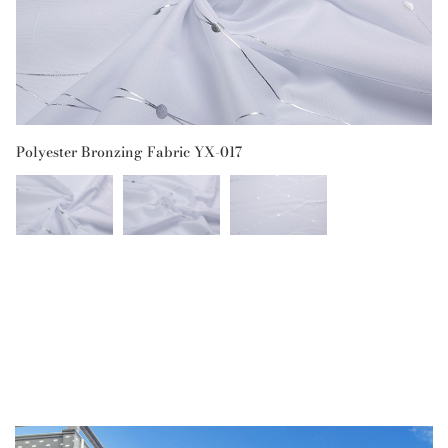
Polyester Bronzing Fabric YX-017