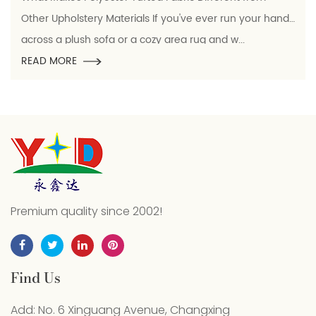
rials If you've ever run your hand
Polyester conductive ya
r a cozy area rug and w...
which electrically con
READ MORE
Premium quality since 2002!
Find Us
Add: No. 6 Xinguang Avenue, Changxing