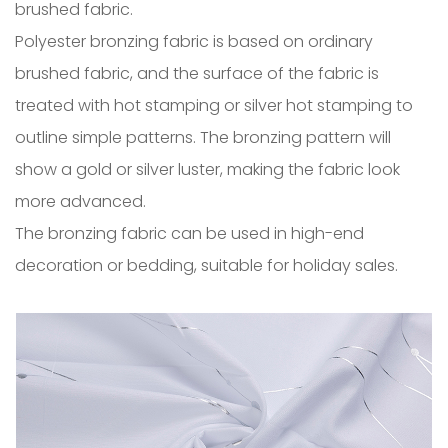
brushed fabric.
Polyester bronzing fabric is based on ordinary
brushed fabric, and the surface of the fabric is
treated with hot stamping or silver hot stamping to
outline simple patterns. The bronzing pattern will
show a gold or silver luster, making the fabric look
more advanced.
The bronzing fabric can be used in high-end
decoration or bedding, suitable for holiday sales.