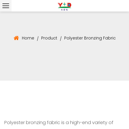
Home
Product
Polyester Bronzing Fabric
/
/
Polyester bronzing fabric is a high-end variety of