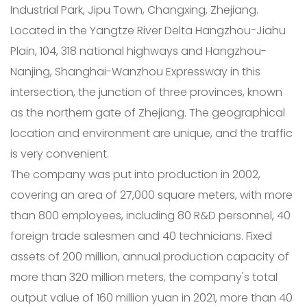
Industrial Park, Jipu Town, Changxing, Zhejiang.
Located in the Yangtze River Delta Hangzhou-Jiahu
Plain, 104, 318 national highways and Hangzhou-
Nanjing, Shanghai-Wanzhou Expressway in this
intersection, the junction of three provinces, known
as the northern gate of Zhejiang. The geographical
location and environment are unique, and the traffic
is very convenient.
The company was put into production in 2002,
covering an area of 27,000 square meters, with more
than 800 employees, including 80 R&D personnel, 40
foreign trade salesmen and 40 technicians. Fixed
assets of 200 million, annual production capacity of
more than 320 million meters, the company's total
output value of 160 million yuan in 2021, more than 40