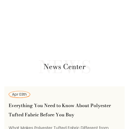
News Center
Mar 25th
ed to Know About Polyester
Polyester Conducti
ore You Buy
It Is, How It's Made
 Tufted Fabric Different from
What Polyester Conduc