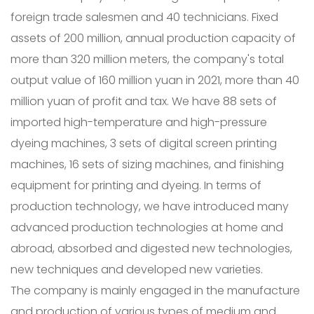
foreign trade salesmen and 40 technicians. Fixed
assets of 200 million, annual production capacity of
more than 320 million meters, the company's total
output value of 160 million yuan in 2021, more than 40
million yuan of profit and tax. We have 88 sets of
imported high-temperature and high-pressure
dyeing machines, 3 sets of digital screen printing
machines, 16 sets of sizing machines, and finishing
equipment for printing and dyeing. In terms of
production technology, we have introduced many
advanced production technologies at home and
abroad, absorbed and digested new technologies,
new techniques and developed new varieties.
The company is mainly engaged in the manufacture
and production of various types of medium and