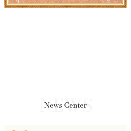
News Center