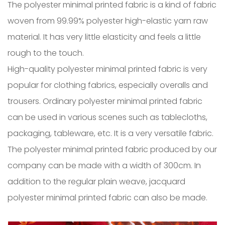
The polyester minimal printed fabric is a kind of fabric
woven from 99.99% polyester high-elastic yarn raw
material. It has very little elasticity and feels a little
rough to the touch.
High-quality polyester minimal printed fabric is very
popular for clothing fabrics, especially overalls and
trousers. Ordinary polyester minimal printed fabric
can be used in various scenes such as tablecloths,
packaging, tableware, etc. It is a very versatile fabric.
The polyester minimal printed fabric produced by our
company can be made with a width of 300cm. In
addition to the regular plain weave, jacquard
polyester minimal printed fabric can also be made.