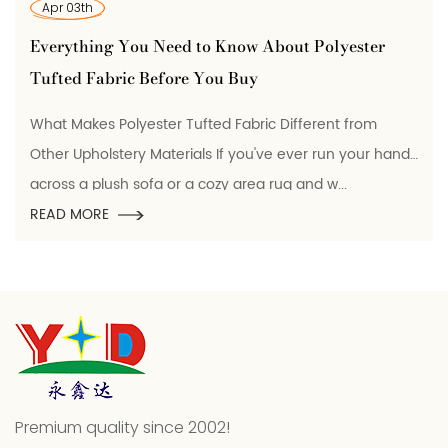
Mar 25th
 Need to Know About Polyester
Polyester Condu
efore You Buy
It Is, How It's M
ter Tufted Fabric Different from
What Polyester Con
Materials If you've ever run your hand
Polyester conductiv
a or a cozy area rug and w...
which electrically 
READ MORE
Premium quality since 2002!