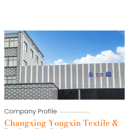
Company Profile
Changxing Yongxin Textile &