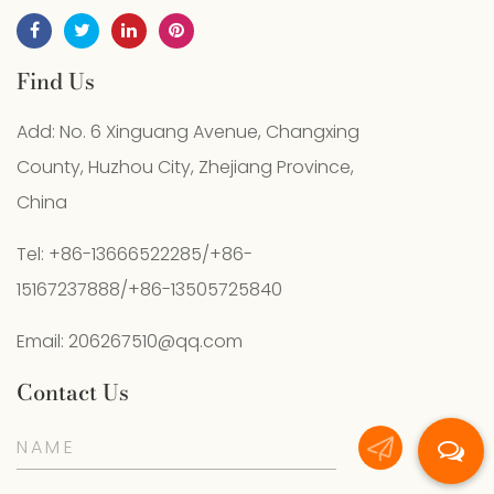
Find Us
Add: No. 6 Xinguang Avenue, Changxing
County, Huzhou City, Zhejiang Province,
China
Tel: +86-13666522285/+86-
15167237888/+86-13505725840
Email:
206267510@qq.com
Contact Us