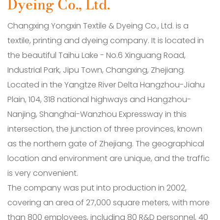
Dyeing Co., Ltd.
Changxing Yongxin Textile & Dyeing Co., Ltd. is a
textile, printing and dyeing company. It is located in
the beautiful Taihu Lake - No.6 Xinguang Road,
Industrial Park, Jipu Town, Changxing, Zhejiang.
Located in the Yangtze River Delta Hangzhou-Jiahu
Plain, 104, 318 national highways and Hangzhou-
Nanjing, Shanghai-Wanzhou Expressway in this
intersection, the junction of three provinces, known
as the northern gate of Zhejiang. The geographical
location and environment are unique, and the traffic
is very convenient.
The company was put into production in 2002,
covering an area of 27,000 square meters, with more
than 800 employees, including 80 R&D personnel, 40