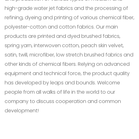
high-grade water jet fabrics and the processing of
refining, dyeing and printing of various chemical fiber,
polyester-cotton and cotton fabrics. Our main
products are printed and dyed brushed fabrics,
spring yarn, interwoven cotton, peach skin velvet,
satin, twill, microfiber, low stretch brushed fabrics and
other kinds of chemical fibers. Relying on advanced
equipment and technical force, the product quality
has developed by leaps and bounds. Welcome
people from all walks of life in the world to our
company to discuss cooperation and common
development!