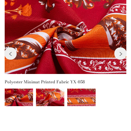
Previous
Next
Polyester Minimat Printed Fabric YX-058