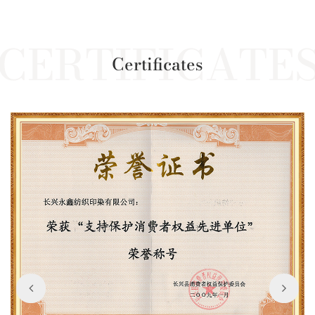
Certificates