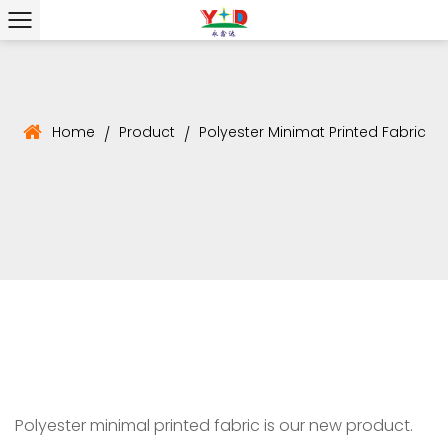
Home
Product
Polyester Minimat Printed Fabric
/
/
Polyester minimal printed fabric is our new product.