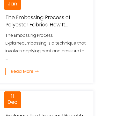
Jan
The Embossing Process of
Polyester Fabrics: How It
Creates Unique Textures and
The Embossing Process
Designs
ExplainedEmbossing is a technique that
involves applying heat and pressure to
...
Read More
11
Dec
Exploring the Uses and Benefits