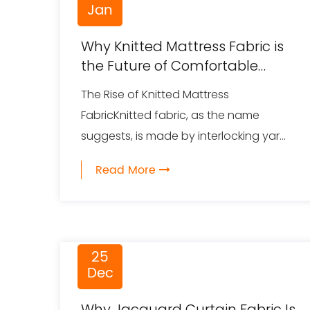
Jan
Why Knitted Mattress Fabric is
the Future of Comfortable
Sleep
The Rise of Knitted Mattress
FabricKnitted fabric, as the name
suggests, is made by interlocking yar...
Read More
25
Dec
Why Jacquard Curtain Fabric Is