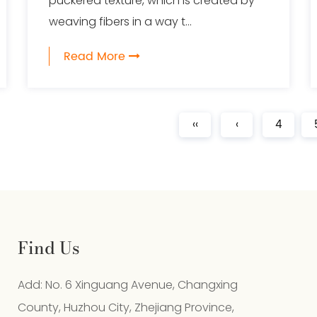
puckered texture, which is created by
weaving fibers in a way t...
Read More
‹‹
‹
4
Find Us
Add: No. 6 Xinguang Avenue, Changxing
County, Huzhou City, Zhejiang Province,