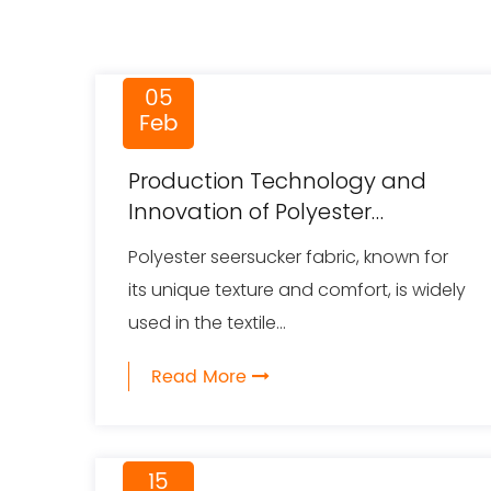
05
Feb
Production Technology and
Innovation of Polyester
Seersucker Fabric
Polyester seersucker fabric, known for
its unique texture and comfort, is widely
used in the textile...
Read More
15