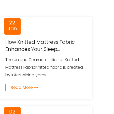
22
Jan
How Knitted Mattress Fabric
Enhances Your Sleep
Experience
The Unique Characteristics of Knitted
Mattress FabricKnitted fabric is created
by intertwining yarns...
Read More
02