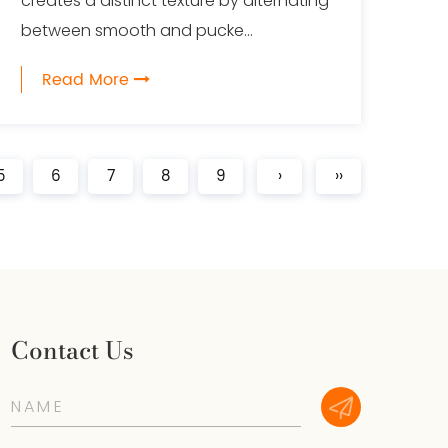
creates a distinct texture by alternating
between smooth and pucke...
Read More
5
6
7
8
9
›
››
Contact Us