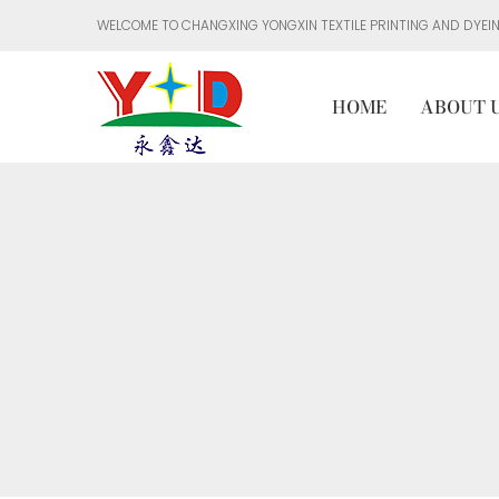
WELCOME TO CHANGXING YONGXIN TEXTILE PRINTING AND DYEING
HOME
ABOUT 