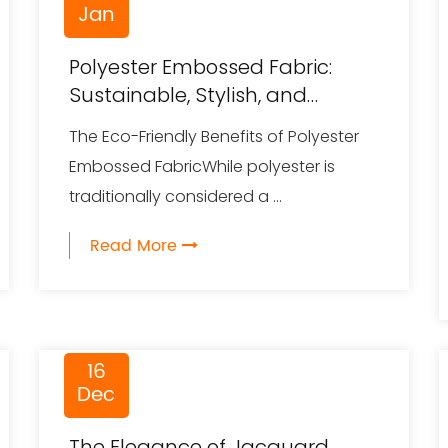
Jan
Polyester Embossed Fabric:
Sustainable, Stylish, and
Multifunctional
The Eco-Friendly Benefits of Polyester
Embossed FabricWhile polyester is
traditionally considered a ...
Read More
16
Dec
The Elegance of Jacquard