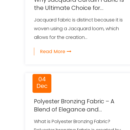
the Ultimate Choice for
Luxurious and Functional
Jacquard fabric is distinct because it is
Window Treatments
woven using a Jacquard loom, which
allows for the creation...
Read More
04
Dec
Polyester Bronzing Fabric – A
Blend of Elegance and
Functionality
What is Polyester Bronzing Fabric?