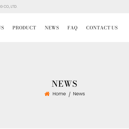
 CO., LTD.
US
PRODUCT
NEWS
FAQ
CONTACT US
NEWS
Home
News
/