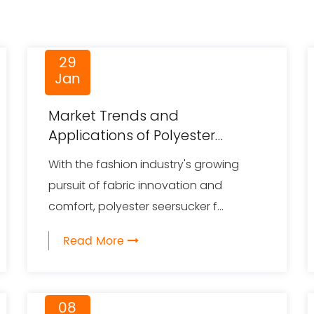
29
Jan
Market Trends and
Applications of Polyester
Seersucker Fabric
With the fashion industry's growing
pursuit of fabric innovation and
comfort, polyester seersucker f...
Read More
08