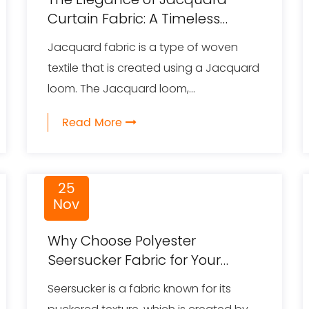
Curtain Fabric: A Timeless
Trend in Interior Design
Jacquard fabric is a type of woven
textile that is created using a Jacquard
loom. The Jacquard loom,...
Read More
25
Nov
Why Choose Polyester
Seersucker Fabric for Your
Products
Seersucker is a fabric known for its