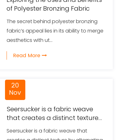
of Polyester Bronzing Fabric
The secret behind polyester bronzing
fabric’s appeal lies in its ability to merge
aesthetics with ut...
Read More
20
Nov
Seersucker is a fabric weave
that creates a distinct texture
by alternating between
Seersucker is a fabric weave that
smooth and puckered stripes