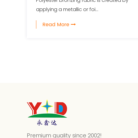
Polyester bronzing fabric is created by
applying a metallic or foi...
Read More
Premium quality since 2002!