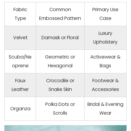
Fabric
Common
Primary Use
Type
Embossed Pattern
Case
Luxury
Velvet
Damask or Floral
Upholstery
Scuba/Ne
Geometric or
Activewear &
oprene
Hexagonal
Bags
Faux
Crocodile or
Footwear &
Leather
Snake Skin
Accessories
Polka Dots or
Bridal & Evening
Organza
Scrolls
Wear