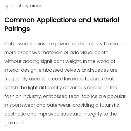
upholstery piece.
Common Applications and Material
Pairings
Embossed fabrics are prized for their ability to mimic
more expensive materials or add visual depth
without adding significant weight. In the world of
interior design, embossed velvets and suedes are
frequently used to create luxurious textures that
catch the light differently at various angles. In the
fashion industry, embossed tech-fabrics are popular
in sportswear and outerwear, providing a futuristic
aesthetic and improved structural integrity to the
garment.