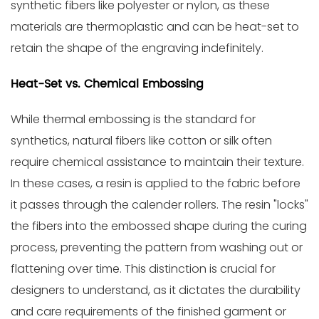
synthetic fibers like polyester or nylon, as these
materials are thermoplastic and can be heat-set to
retain the shape of the engraving indefinitely.
Heat-Set vs. Chemical Embossing
While thermal embossing is the standard for
synthetics, natural fibers like cotton or silk often
require chemical assistance to maintain their texture.
In these cases, a resin is applied to the fabric before
it passes through the calender rollers. The resin "locks"
the fibers into the embossed shape during the curing
process, preventing the pattern from washing out or
flattening over time. This distinction is crucial for
designers to understand, as it dictates the durability
and care requirements of the finished garment or