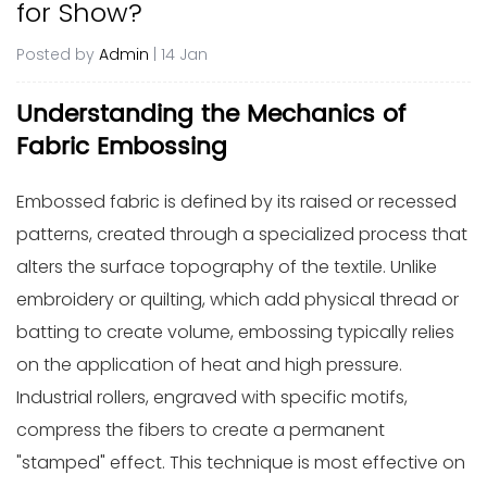
for Show?
Posted by
Admin
| 14 Jan
Understanding the Mechanics of
Fabric Embossing
Embossed fabric is defined by its raised or recessed
patterns, created through a specialized process that
alters the surface topography of the textile. Unlike
embroidery or quilting, which add physical thread or
batting to create volume, embossing typically relies
on the application of heat and high pressure.
Industrial rollers, engraved with specific motifs,
compress the fibers to create a permanent
"stamped" effect. This technique is most effective on