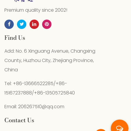
Premium quality since 2002!
Find Us
Add: No. 6 Xinguang Avenue, Changxing
County, Huzhou City, Zhejiang Province,
China
Tel: +86-13666522285/+86-
15167237888/+86-13505725840
Email:
206267510@qq.com
Contact Us