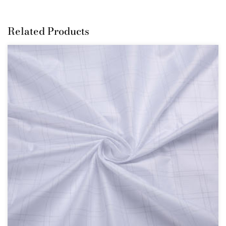
Related Products