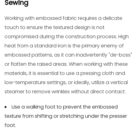
Sewing
Working with
embossed fabric
requires a delicate
touch to ensure the textured design is not
compromised during the construction process. High
heat from a standard iron is the primary enemy of
embossed patterns, as it can inadvertently "de-boss"
or flatten the raised areas. When working with these
materials, it is essential to use a pressing cloth and
low-temperature settings, or ideally, utilize a vertical
steamer to remove wrinkles without direct contact.
Use a walking foot to prevent the embossed
texture from shifting or stretching under the presser
foot.