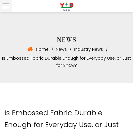
NEWS
Home
News
Industry News
/
/
/
Is Embossed Fabric Durable Enough for Everyday Use, or Just
for Show?
Is Embossed Fabric Durable
Enough for Everyday Use, or Just