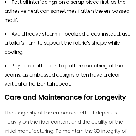
Test all interfacings on a scrap piece first, as the
adhesive heat can sometimes flatten the embossed
motif.
Avoid heavy steam in localized areas; instead, use
a tailor's ham to support the fabric's shape while
cooling.
Pay close attention to pattern matching at the
seams, as embossed designs often have a clear
vertical or horizontal repeat.
Care and Maintenance for Longevity
The longevity of the embossed effect depends
heavily on the fiber content and the quality of the
initial manufacturing. To maintain the 3D integrity of