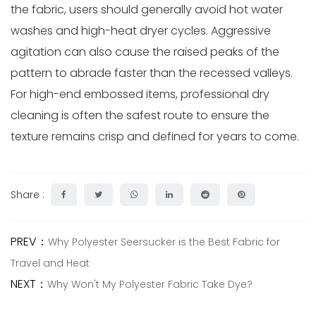
the fabric, users should generally avoid hot water
washes and high-heat dryer cycles. Aggressive
agitation can also cause the raised peaks of the
pattern to abrade faster than the recessed valleys.
For high-end embossed items, professional dry
cleaning is often the safest route to ensure the
texture remains crisp and defined for years to come.
Share :
PREV：
Why Polyester Seersucker is the Best Fabric for
Travel and Heat
NEXT：
Why Won't My Polyester Fabric Take Dye?