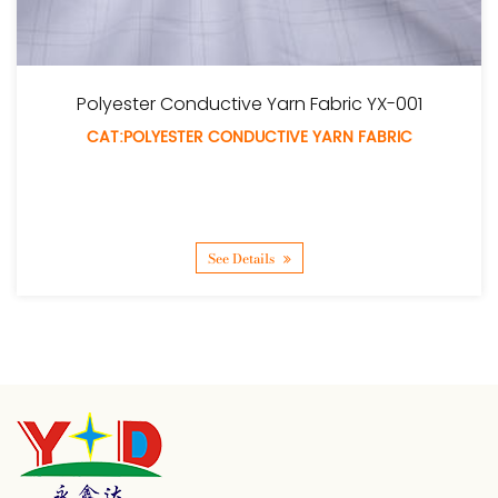
uctive Yarn Fabric YX-001
Polyester T
 CONDUCTIVE YARN FABRIC
CAT:POLYE
See Details
S