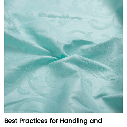
Best Practices for Handling and